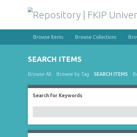
S
k
i
p
t
Browse Items
Browse Collections
Bro
o
m
a
SEARCH ITEMS
i
n
Browse All
Browse by Tag
SEARCH ITEMS
B
c
o
n
Search for Keywords
Number of rows in "Narrow by Specific Fields":
t
e
n
t