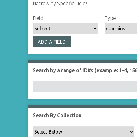
Narrow by Specific Fields
S
S
S
S
Field
Type
e
e
e
e
a
a
a
a
r
r
r
r
ADD A FIELD
c
c
c
c
h
h
h
h
F
T
T
J
i
y
e
o
Search by a range of ID#s (example: 1-4, 156
e
p
r
i
l
e
m
n
d
s
e
r
Search By Collection