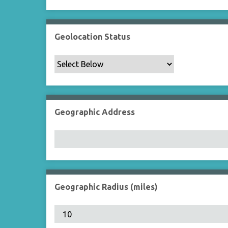
Geolocation Status
Geographic Address
Geographic Radius (miles)