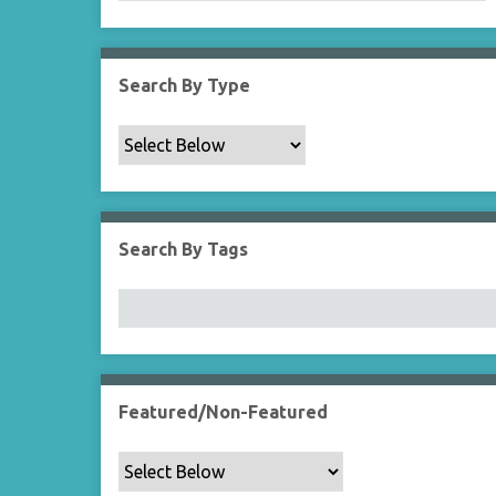
Search By Type
Search By Tags
Featured/Non-Featured