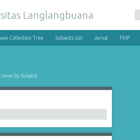
wse Collection Tree
Subjects List
Jurnal
FKIP
rowse by Subject
1