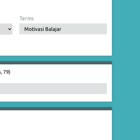
Terms
, 79)