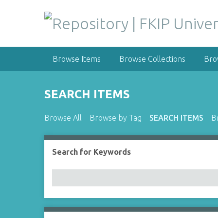
S
k
i
p
t
Browse Items
Browse Collections
Bro
o
m
a
SEARCH ITEMS
i
n
Browse All
Browse by Tag
SEARCH ITEMS
B
c
o
n
Search for Keywords
Number of rows in "Narrow by Specific Fields":
t
e
n
t