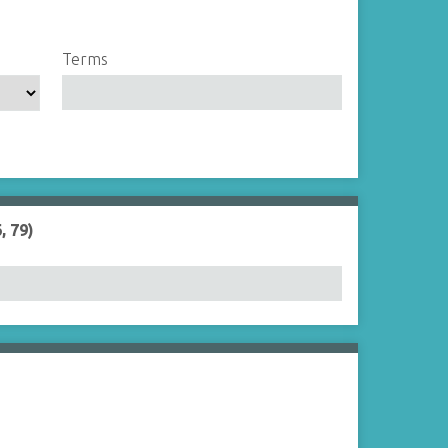
Terms
, 79)