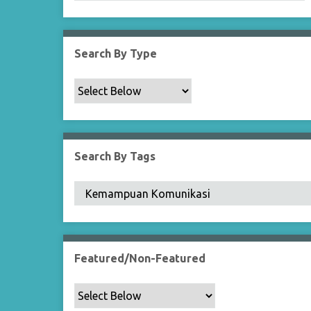
Search By Type
Search By Tags
Featured/Non-Featured