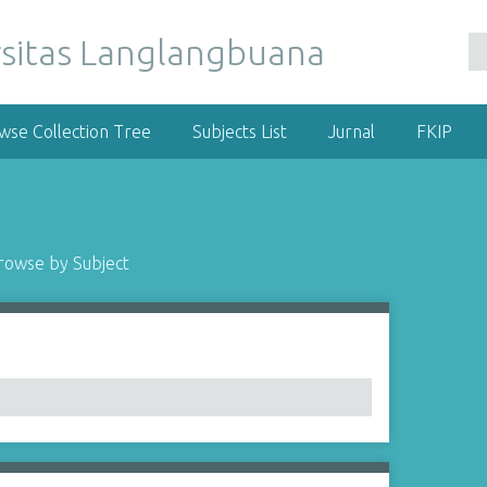
wse Collection Tree
Subjects List
Jurnal
FKIP
rowse by Subject
1