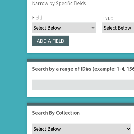
Narrow by Specific Fields
S
S
S
S
Field
Type
e
e
e
e
a
a
a
a
r
r
r
r
ADD A FIELD
c
c
c
c
h
h
h
h
F
T
T
J
i
y
e
o
Search by a range of ID#s (example: 1-4, 156
e
p
r
i
l
e
m
n
d
s
e
r
Search By Collection