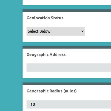
Geolocation Status
Geographic Address
Geographic Radius (miles)